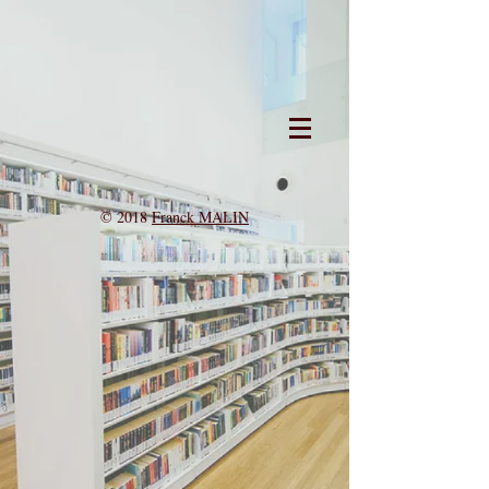
© 2018
Franck MALIN